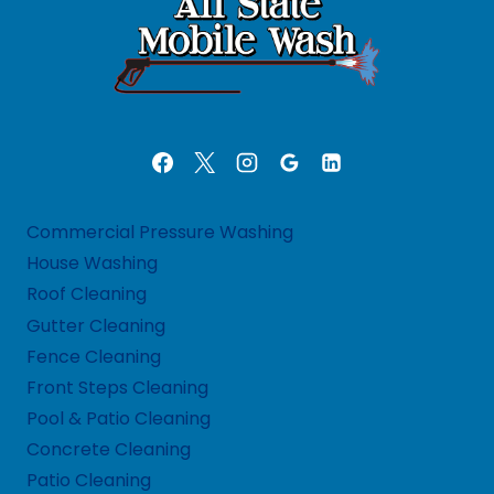
Commercial Pressure Washing
House Washing
Roof Cleaning
Gutter Cleaning
Fence Cleaning
Front Steps Cleaning
Pool & Patio Cleaning
Concrete Cleaning
Patio Cleaning