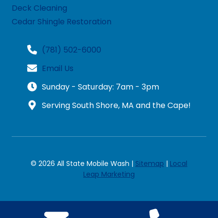
Deck Cleaning
Cedar Shingle Restoration
(781) 502-6000
Email Us
Sunday - Saturday: 7am - 3pm
Serving South Shore, MA and the Cape!
© 2026 All State Mobile Wash |
Sitemap
|
Local
Leap Marketing