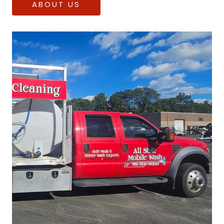
ABOUT US