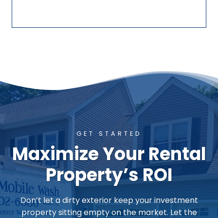
GET STARTED
Maximize Your Rental
Property’s ROI
Don’t let a dirty exterior keep your investment
property sitting empty on the market. Let the