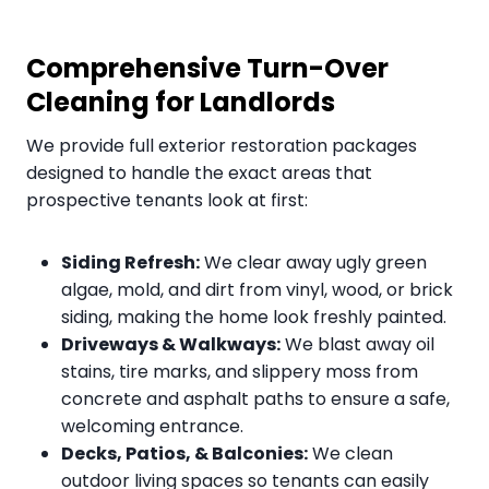
Comprehensive Turn-Over
Cleaning for Landlords
We provide full exterior restoration packages
designed to handle the exact areas that
prospective tenants look at first:
Siding Refresh:
We clear away ugly green
algae, mold, and dirt from vinyl, wood, or brick
siding, making the home look freshly painted.
Driveways & Walkways:
We blast away oil
stains, tire marks, and slippery moss from
concrete and asphalt paths to ensure a safe,
welcoming entrance.
Decks, Patios, & Balconies:
We clean
outdoor living spaces so tenants can easily