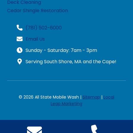
Deck Cleaning
Cedar Shingle Restoration
(781) 502-6000
Email Us
Sunday - Saturday: 7am - 3pm
Serving South Shore, MA and the Cape!
© 2026 All State Mobile Wash |
Sitemap
|
Local
Leap Marketing