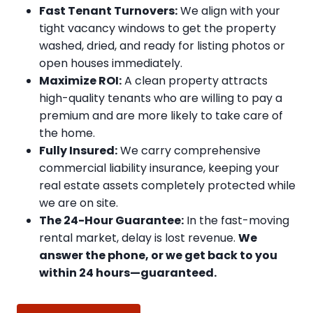
Fast Tenant Turnovers:
We align with your
tight vacancy windows to get the property
washed, dried, and ready for listing photos or
open houses immediately.
Maximize ROI:
A clean property attracts
high-quality tenants who are willing to pay a
premium and are more likely to take care of
the home.
Fully Insured:
We carry comprehensive
commercial liability insurance, keeping your
real estate assets completely protected while
we are on site.
The 24-Hour Guarantee:
In the fast-moving
rental market, delay is lost revenue.
We
answer the phone, or we get back to you
within 24 hours—guaranteed.