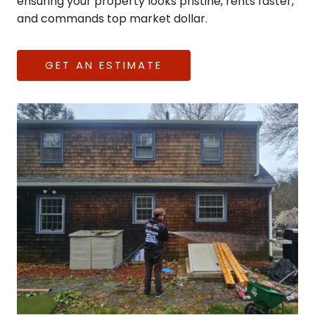
ensuring your property looks pristine, rents faster,
and commands top market dollar.
GET AN ESTIMATE