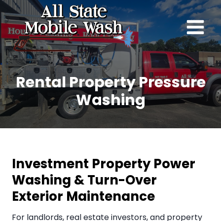
Skip
to
content
Rental Property Pressure
Washing
Investment Property Power
Washing & Turn-Over
Exterior Maintenance
For landlords, real estate investors, and property