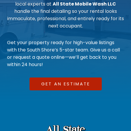
local experts at
All State Mobile Wash LLC
handle the final detailing so your rental looks
immaculate, professional, and entirely ready for its
next occupant.
Get your property ready for high-value listings
with the South Shore’s 5-star team. Give us a call
or request a quote online—we’ll get back to you
within 24 hours!
GET AN ESTIMATE