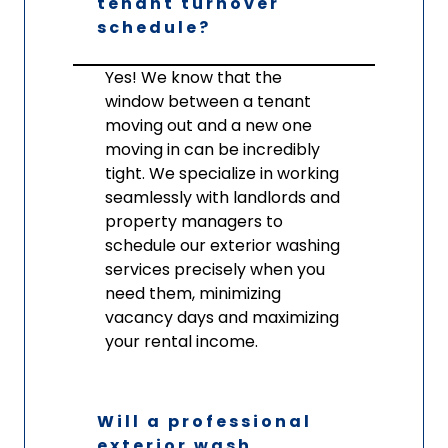
tenant turnover
schedule?
Yes! We know that the
window between a tenant
moving out and a new one
moving in can be incredibly
tight. We specialize in working
seamlessly with landlords and
property managers to
schedule our exterior washing
services precisely when you
need them, minimizing
vacancy days and maximizing
your rental income.
Will a professional
exterior wash