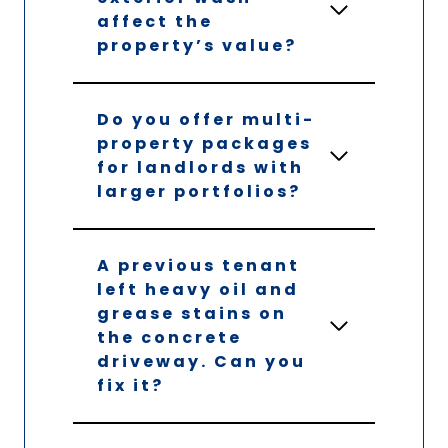
affect the
property’s value?
Do you offer multi-
property packages
for landlords with
larger portfolios?
A previous tenant
left heavy oil and
grease stains on
the concrete
driveway. Can you
fix it?