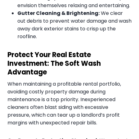
envision themselves relaxing and entertaining.
Gutter Cleaning & Brightening:
We clear
out debris to prevent water damage and wash
away dark exterior stains to crisp up the
roofline.
Protect Your Real Estate
Investment: The Soft Wash
Advantage
When maintaining a profitable rental portfolio,
avoiding costly property damage during
maintenance is a top priority. Inexperienced
cleaners often blast siding with excessive
pressure, which can tear up a landlord’s profit
margins with unexpected repair bills.