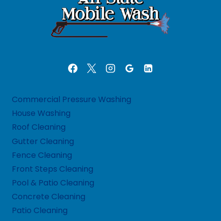
Commercial Pressure Washing
House Washing
Roof Cleaning
Gutter Cleaning
Fence Cleaning
Front Steps Cleaning
Pool & Patio Cleaning
Concrete Cleaning
Patio Cleaning