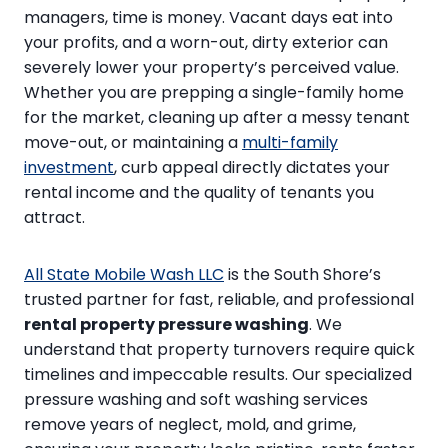
managers, time is money. Vacant days eat into
your profits, and a worn-out, dirty exterior can
severely lower your property’s perceived value.
Whether you are prepping a single-family home
for the market, cleaning up after a messy tenant
move-out, or maintaining a
multi-family
investment
, curb appeal directly dictates your
rental income and the quality of tenants you
attract.
All State Mobile Wash LLC
is the South Shore’s
trusted partner for fast, reliable, and professional
rental property pressure washing
. We
understand that property turnovers require quick
timelines and impeccable results. Our specialized
pressure washing and soft washing services
remove years of neglect, mold, and grime,