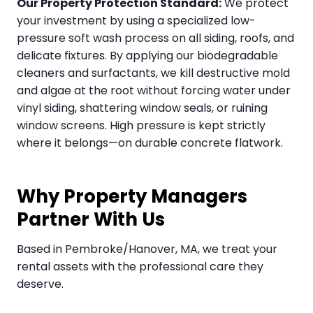
Our Property Protection Standard:
We protect
your investment by using a specialized low-
pressure soft wash process on all siding, roofs, and
delicate fixtures. By applying our biodegradable
cleaners and surfactants, we kill destructive mold
and algae at the root without forcing water under
vinyl siding, shattering window seals, or ruining
window screens. High pressure is kept strictly
where it belongs—on durable concrete flatwork.
Why Property Managers
Partner With Us
Based in Pembroke/Hanover, MA, we treat your
rental assets with the professional care they
deserve.