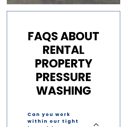
FAQS ABOUT
RENTAL
PROPERTY
PRESSURE
WASHING
Can you work
within our tight