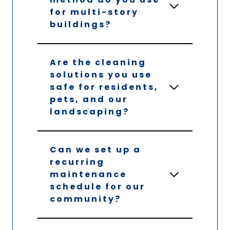
for multi-story
buildings?
Are the cleaning
solutions you use
safe for residents,
pets, and our
landscaping?
Can we set up a
recurring
maintenance
schedule for our
community?