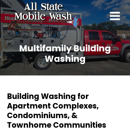
Skip
to
content
Multifamily Building
Washing
Building Washing for
Apartment Complexes,
Condominiums, &
Townhome Communities