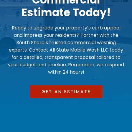
Estimate Today!
Ready to upgrade your property’s curb appeal
and impress your residents? Partner with the
South Shore’s trusted commercial washing
experts. Contact All State Mobile Wash LLC today
for a detailed, transparent proposal tailored to
your budget and timeline. Remember, we respond
within 24 hours!
GET AN ESTIMATE