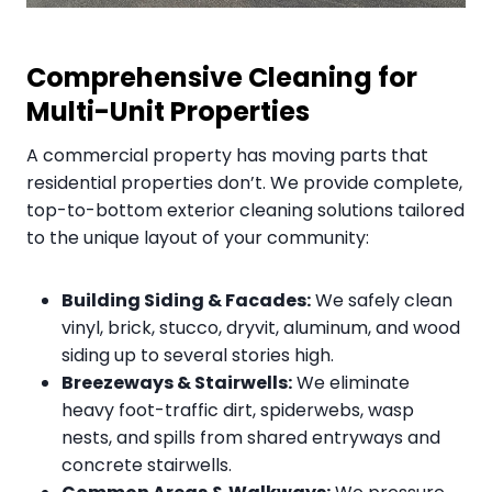
Comprehensive Cleaning for
Multi-Unit Properties
A commercial property has moving parts that
residential properties don’t. We provide complete,
top-to-bottom exterior cleaning solutions tailored
to the unique layout of your community:
Building Siding & Facades:
We safely clean
vinyl, brick, stucco, dryvit, aluminum, and wood
siding up to several stories high.
Breezeways & Stairwells:
We eliminate
heavy foot-traffic dirt, spiderwebs, wasp
nests, and spills from shared entryways and
concrete stairwells.