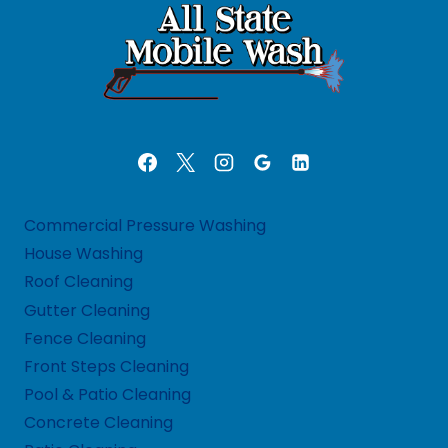
Commercial Pressure Washing
House Washing
Roof Cleaning
Gutter Cleaning
Fence Cleaning
Front Steps Cleaning
Pool & Patio Cleaning
Concrete Cleaning