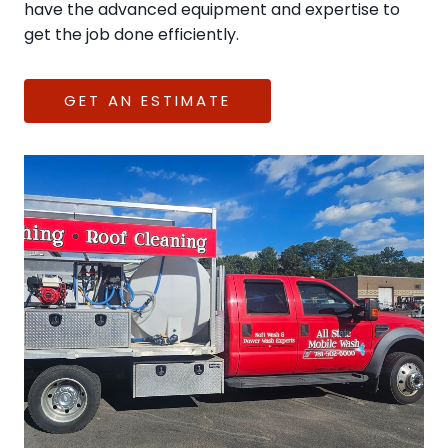
have the advanced equipment and expertise to
get the job done efficiently.
GET AN ESTIMATE