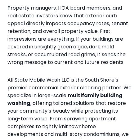
Property managers, HOA board members, and
real estate investors know that exterior curb
appeal directly impacts occupancy rates, tenant
retention, and overall property value. First
impressions are everything. If your buildings are
covered in unsightly green algae, dark mold
streaks, or accumulated road grime, it sends the
wrong message to current and future residents.
All State Mobile Wash LLC is the South Shore’s
premier commercial exterior cleaning partner. We
specialize in large-scale
multifamily building
washing
, offering tailored solutions that restore
your community’s beauty while protecting its
long-term value. From sprawling apartment
complexes to tightly knit townhome
developments and multi-story condominiums, we