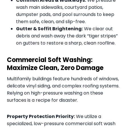
Common Areas & Walkways:
We pressure
wash main sidewalks, courtyard patios,
dumpster pads, and pool surrounds to keep
them safe, clean, and slip-free.
Gutter & Soffit Brightening:
We clear out
debris and wash away the dark “tiger stripes”
on gutters to restore a sharp, clean roofline.
Commercial Soft Washing:
Maximize Clean, Zero Damage
Multifamily buildings feature hundreds of windows,
delicate vinyl siding, and complex roofing systems.
Relying on high-pressure washing on these
surfaces is a recipe for disaster.
Property Protection Priority:
We utilize a
specialized, low-pressure commercial soft wash