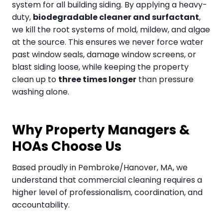
system for all building siding. By applying a heavy-
duty,
biodegradable cleaner and surfactant
,
we kill the root systems of mold, mildew, and algae
at the source. This ensures we never force water
past window seals, damage window screens, or
blast siding loose, while keeping the property
clean up to
three times longer
than pressure
washing alone.
Why Property Managers &
HOAs Choose Us
Based proudly in Pembroke/Hanover, MA, we
understand that commercial cleaning requires a
higher level of professionalism, coordination, and
accountability.