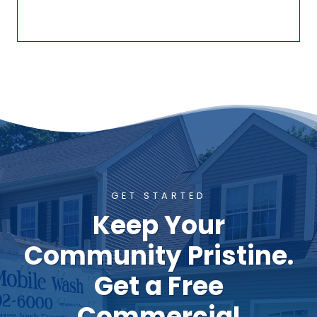
GET STARTED
Keep Your
Community Pristine.
Get a Free
Commercial