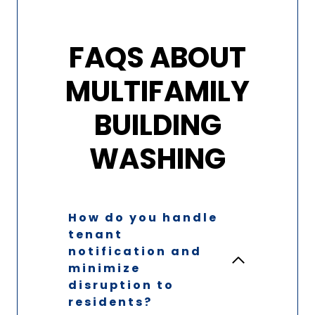
FAQS ABOUT
MULTIFAMILY
BUILDING
WASHING
How do you handle
tenant
notification and
minimize
disruption to
residents?