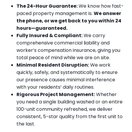
The 24-Hour Guarantee:
We know how fast-
paced property management is.
We answer
the phone, or we get back to you within 24
hours—guaranteed.
Fully Insured & Compliant:
We carry
comprehensive commercial liability and
worker’s compensation insurance, giving you
total peace of mind while we are on site.
Minimal Resident Disruption:
We work
quickly, safely, and systematically to ensure
our presence causes minimal interference
with your residents’ daily routines.
Rigorous Project Management:
Whether
you need a single building washed or an entire
100-unit community refreshed, we deliver
consistent, 5-star quality from the first unit to
the last.