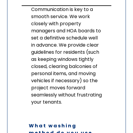
Communication is key to a
smooth service. We work
closely with property
managers and HOA boards to
set a definitive schedule well
in advance. We provide clear
guidelines for residents (such
as keeping windows tightly
closed, clearing balconies of
personal items, and moving
vehicles if necessary) so the
project moves forward
seamlessly without frustrating
your tenants.
What washing
method do you use