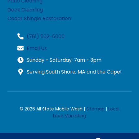
Patio Cleaning
Deck Cleaning
Cedar Shingle Restoration
(781) 502-6000
Email Us
Sunday - Saturday: 7am - 3pm
Serving South Shore, MA and the Cape!
© 2026 All State Mobile Wash |
Sitemap
|
Local
Leap Marketing