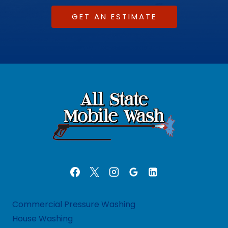
GET AN ESTIMATE
Commercial Pressure Washing
House Washing