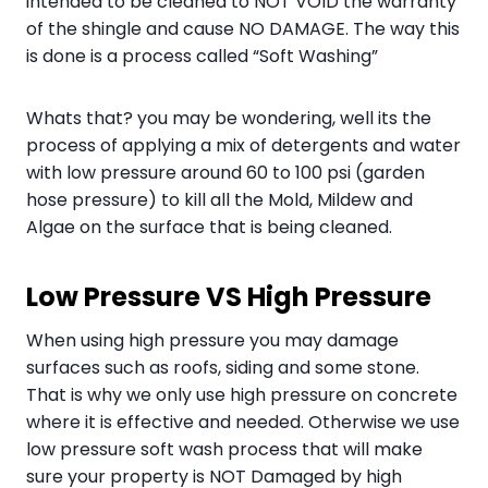
intended to be cleaned to NOT VOID the warranty
of the shingle and cause NO DAMAGE. The way this
is done is a process called “Soft Washing”
Whats that? you may be wondering, well its the
process of applying a mix of detergents and water
with low pressure around 60 to 100 psi (garden
hose pressure) to kill all the Mold, Mildew and
Algae on the surface that is being cleaned.
Low Pressure VS High Pressure
When using high pressure you may damage
surfaces such as roofs, siding and some stone.
That is why we only use high pressure on concrete
where it is effective and needed. Otherwise we use
low pressure soft wash process that will make
sure your property is NOT Damaged by high