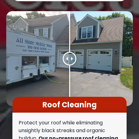
Roof Cleaning
Protect your roof while eliminating
unsightly black streaks and organic
buildup.
Our no-pressure roof cleaning