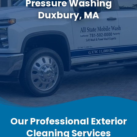
Pressure Washing
Duxbury, MA
Our Professional Exterior
Cleaning Services