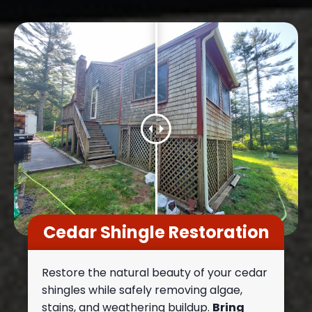
Cedar Shingle Restoration
Restore the natural beauty of your cedar
shingles while safely removing algae,
stains, and weathering buildup.
Bring