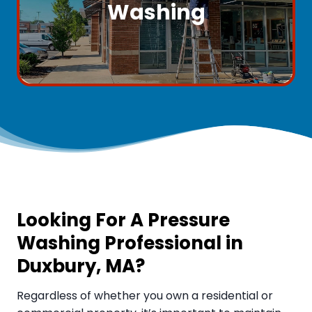
Washing
Looking For A Pressure
Washing Professional in
Duxbury, MA
?
Regardless of whether you own a residential or