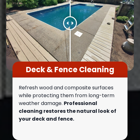
Deck & Fence Cleaning
Refresh wood and composite surfaces
while protecting them from long-term
weather damage.
Professional
cleaning restores the natural look of
your deck and fence.