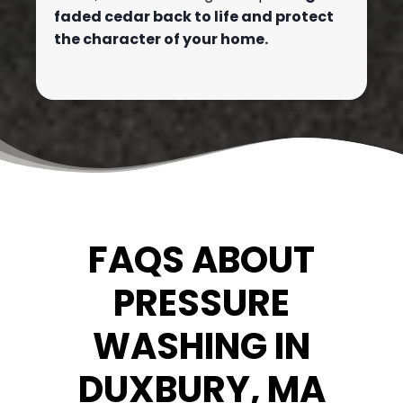
faded cedar back to life and protect
the character of your home.
FAQS ABOUT
PRESSURE
WASHING IN
DUXBURY, MA