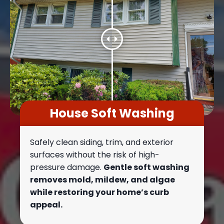
House Soft Washing
Safely clean siding, trim, and exterior
surfaces without the risk of high-
pressure damage.
Gentle soft washing
removes mold, mildew, and algae
while restoring your home’s curb
appeal.