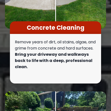
Concrete Cleaning
Remove years of dirt, oil stains, algae, and
grime from concrete and hard surfaces.
Bring your driveway and walkways
back to life with a deep, professional
clean.