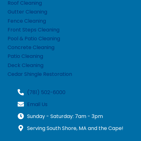
Roof Cleaning
Gutter Cleaning
Fence Cleaning
Front Steps Cleaning
Pool & Patio Cleaning
Concrete Cleaning
Patio Cleaning
Deck Cleaning
Cedar Shingle Restoration
(781) 502-6000
Email Us
Sunday - Saturday: 7am - 3pm
Serving South Shore, MA and the Cape!