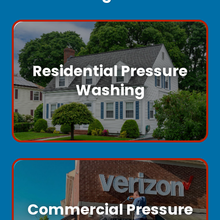
Residential Pressure
Washing
Commercial Pressure