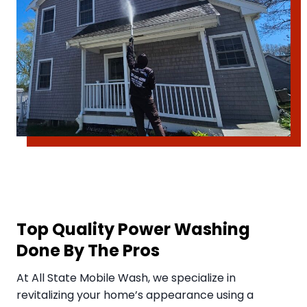
Top Quality Power Washing
Done By The Pros
​At All State Mobile Wash, we specialize in
revitalizing your home’s appearance using a