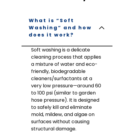
What is “Soft
Washing” and how
does it work?
Soft washing is a delicate
cleaning process that applies
a mixture of water and eco-
friendly, biodegradable
cleaners/surfactants at a
very low pressure—around 60
to 100 psi (similar to garden
hose pressure). It is designed
to safely kill and eliminate
mold, mildew, and algae on
surfaces without causing
structural damage.