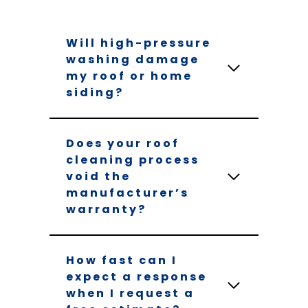
Will high-pressure
washing damage
my roof or home
siding?
Does your roof
cleaning process
void the
manufacturer’s
warranty?
How fast can I
expect a response
when I request a