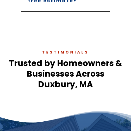
free estimate?
TESTIMONIALS
Trusted by Homeowners &
Businesses Across
Duxbury, MA