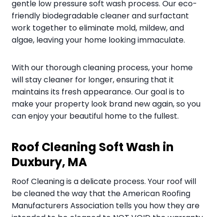
gentle low pressure soft wash process. Our eco-
friendly biodegradable cleaner and surfactant
work together to eliminate mold, mildew, and
algae, leaving your home looking immaculate.
With our thorough cleaning process, your home
will stay cleaner for longer, ensuring that it
maintains its fresh appearance. Our goal is to
make your property look brand new again, so you
can enjoy your beautiful home to the fullest.
Roof Cleaning Soft Wash in
Duxbury, MA
Roof Cleaning is a delicate process. Your roof will
be cleaned the way that the American Roofing
Manufacturers Association tells you how they are