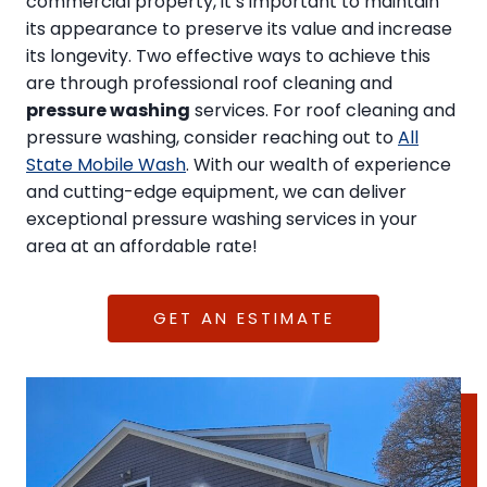
commercial property, it’s important to maintain
its appearance to preserve its value and increase
its longevity. Two effective ways to achieve this
are through professional roof cleaning and
pressure washing
services. For roof cleaning and
pressure washing, consider reaching out to
All
State Mobile Wash
. With our wealth of experience
and cutting-edge equipment, we can deliver
exceptional pressure washing services in your
area at an affordable rate!
GET AN ESTIMATE