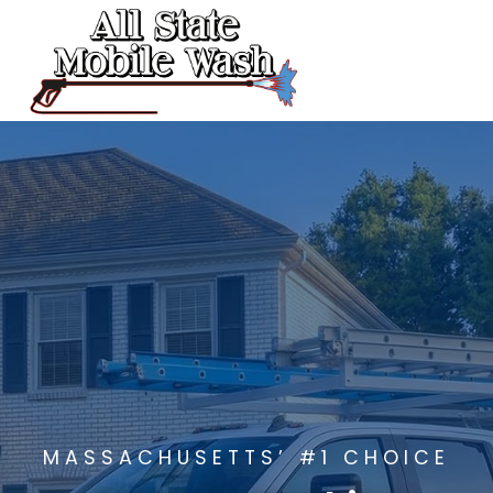
Skip
to
content
MASSACHUSETTS’ #1 CHOICE