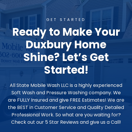
GET STARTED
Ready to Make Your
Duxbury Home
Shine? Let’s Get
Started!
All State Mobile Wash LLC is a highly experienced
Soft Wash and Pressure Washing company. We
are FULLY Insured and give FREE Estimates! We are
the BEST in Customer Service and Quality Detailed
Professional Work. So what are you waiting for?
Check out our 5 Star Reviews and give us a Call!