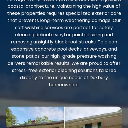
coastal architecture. Maintaining the high value of
these properties requires specialized exterior care
that prevents long-term weathering damage. Our
soft washing services are perfect for safely
cleaning delicate vinyl or painted siding and
removing unsightly black roof streaks. To clean
expansive concrete pool decks, driveways, and
stone patios, our high-grade pressure washing
delivers remarkable results. We are proud to offer
stress-free exterior cleaning solutions tailored
directly to the unique needs of Duxbury
homeowners.