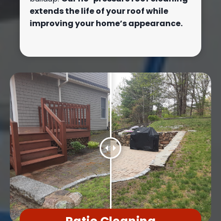
extends the life of your roof while
improving your home’s appearance.