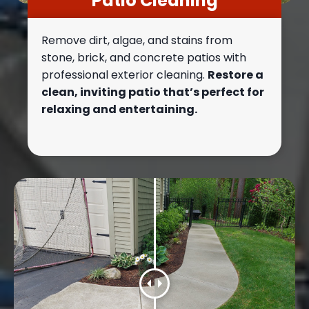
Patio Cleaning
Remove dirt, algae, and stains from
stone, brick, and concrete patios with
professional exterior cleaning.
Restore a
clean, inviting patio that’s perfect for
relaxing and entertaining.