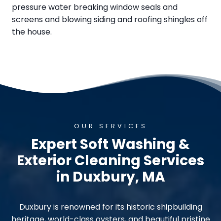
pressure water breaking window seals and
screens and blowing siding and roofing shingles off
the house.
OUR SERVICES
Expert Soft Washing &
Exterior Cleaning Services
in Duxbury, MA
Duxbury is renowned for its historic shipbuilding
heritage, world-class oysters, and beautiful pristine