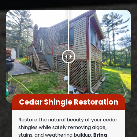
Cedar Shingle Restoration
Restore the natural beauty of your cedar
shingles while safely removing algae,
stains, and weathering buildup.
Bring