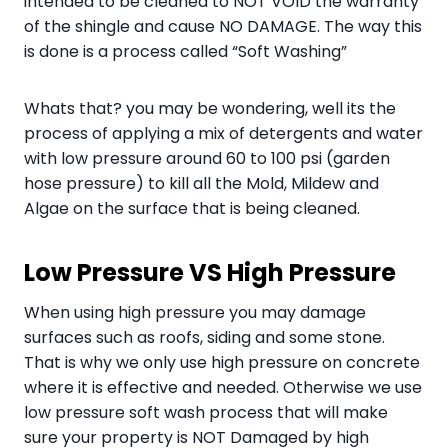
intended to be cleaned to NOT VOID the warranty
of the shingle and cause NO DAMAGE. The way this
is done is a process called “Soft Washing”
Whats that? you may be wondering, well its the
process of applying a mix of detergents and water
with low pressure around 60 to 100 psi (garden
hose pressure) to kill all the Mold, Mildew and
Algae on the surface that is being cleaned.
Low Pressure VS High Pressure
When using high pressure you may damage
surfaces such as roofs, siding and some stone.
That is why we only use high pressure on concrete
where it is effective and needed. Otherwise we use
low pressure soft wash process that will make
sure your property is NOT Damaged by high