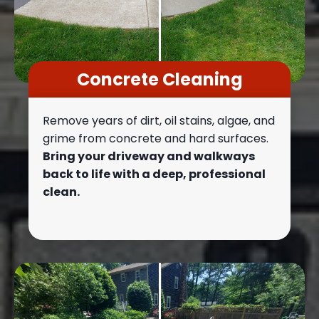
Concrete Cleaning
Remove years of dirt, oil stains, algae, and
grime from concrete and hard surfaces.
Bring your driveway and walkways
back to life with a deep, professional
clean.