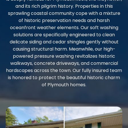
and its rich pilgrim history. Properties in this
sprawling coastal community cope with a mixture
of historic preservation needs and harsh
oceanfront weather elements. Our soft washing
solutions are specifically engineered to clean
delicate siding and cedar shingles gently without
causing structural harm. Meanwhile, our high-
powered pressure washing revitalizes historic
walkways, concrete driveways, and commercial
hardscapes across the town. Our fully insured team
is honored to protect the beautiful historic charm
of Plymouth homes.