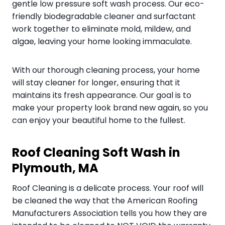
gentle low pressure soft wash process. Our eco-
friendly biodegradable cleaner and surfactant
work together to eliminate mold, mildew, and
algae, leaving your home looking immaculate.
With our thorough cleaning process, your home
will stay cleaner for longer, ensuring that it
maintains its fresh appearance. Our goal is to
make your property look brand new again, so you
can enjoy your beautiful home to the fullest.
Roof Cleaning Soft Wash in
Plymouth, MA
Roof Cleaning is a delicate process. Your roof will
be cleaned the way that the American Roofing
Manufacturers Association tells you how they are