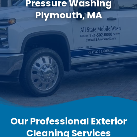
Pressure Washing
Plymouth, MA
Our Professional Exterior
Cleaning Services