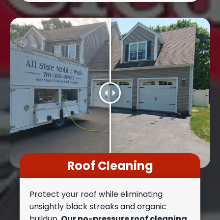
Roof Cleaning
Protect your roof while eliminating
unsightly black streaks and organic
buildup.
Our no-pressure roof cleaning