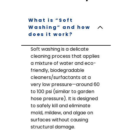
What is “Soft
Washing” and how
does it work?
Soft washing is a delicate
cleaning process that applies
a mixture of water and eco-
friendly, biodegradable
cleaners/surfactants at a
very low pressure—around 60
to 100 psi (similar to garden
hose pressure). It is designed
to safely kill and eliminate
mold, mildew, and algae on
surfaces without causing
structural damage.