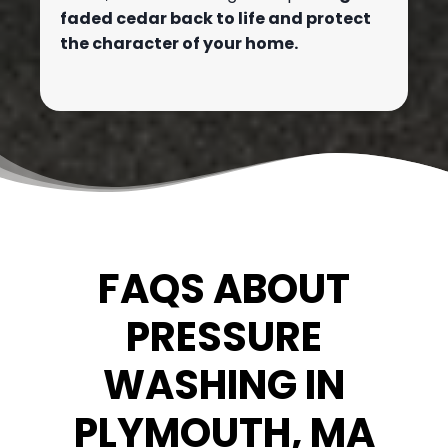
faded cedar back to life and protect
the character of your home.
FAQS ABOUT
PRESSURE
WASHING IN
PLYMOUTH, MA