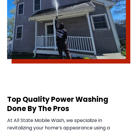
Top Quality Power Washing
Done By The Pros
​At All State Mobile Wash, we specialize in
revitalizing your home’s appearance using a