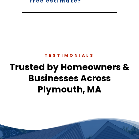
free estimate?
TESTIMONIALS
Trusted by Homeowners &
Businesses Across
Plymouth, MA