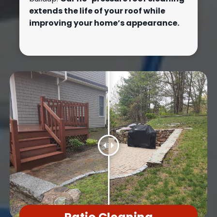
extends the life of your roof while
improving your home’s appearance.