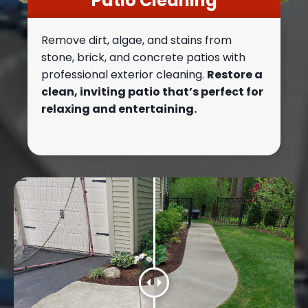
Patio Cleaning
Remove dirt, algae, and stains from
stone, brick, and concrete patios with
professional exterior cleaning.
Restore a
clean, inviting patio that’s perfect for
relaxing and entertaining.