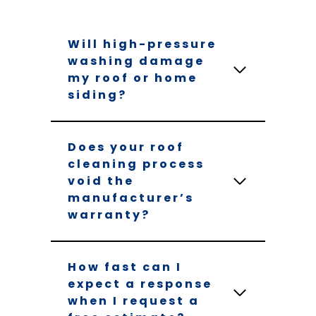
Will high-pressure
washing damage
my roof or home
siding?
Does your roof
cleaning process
void the
manufacturer’s
warranty?
How fast can I
expect a response
when I request a