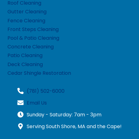
Roof Cleaning
Gutter Cleaning
Fence Cleaning
Front Steps Cleaning
Pool & Patio Cleaning
Concrete Cleaning
Patio Cleaning
Deck Cleaning
Cedar Shingle Restoration
(781) 502-6000
Email Us
Sunday - Saturday: 7am - 3pm
Serving South Shore, MA and the Cape!