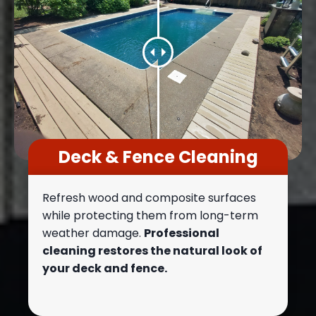
Deck & Fence Cleaning
Refresh wood and composite surfaces
while protecting them from long-term
weather damage.
Professional
cleaning restores the natural look of
your deck and fence.