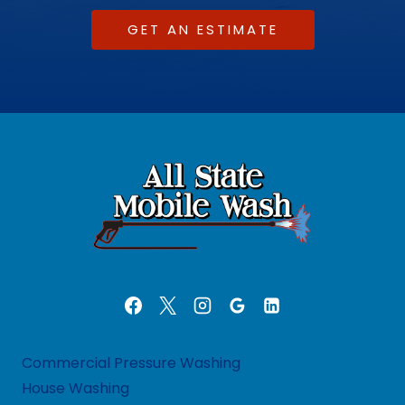
GET AN ESTIMATE
Commercial Pressure Washing
House Washing