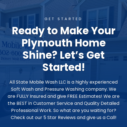
GET STARTED
Ready to Make Your
Plymouth Home
Shine? Let’s Get
Started!
All State Mobile Wash LLC is a highly experienced
Soft Wash and Pressure Washing company. We
are FULLY Insured and give FREE Estimates! We are
the BEST in Customer Service and Quality Detailed
Professional Work. So what are you waiting for?
Check out our 5 Star Reviews and give us a Call!