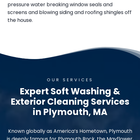
pressure water breaking window seals and
screens and blowing siding and roofing shingles off
the house.
OUR SERVICES
Expert Soft Washing &
Exterior Cleaning Services
in Plymouth, MA
Known globally as America’s Hometown, Plymouth
is deeply famous for Plymouth Rock, the Mayflower,