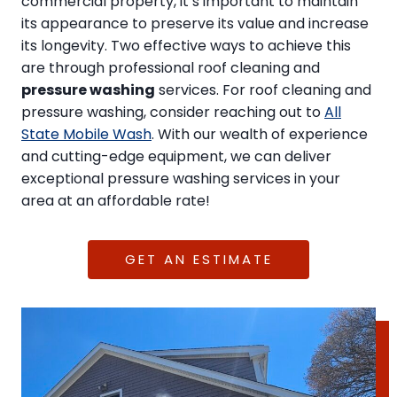
commercial property, it’s important to maintain
its appearance to preserve its value and increase
its longevity. Two effective ways to achieve this
are through professional roof cleaning and
pressure washing
services. For roof cleaning and
pressure washing, consider reaching out to
All
State Mobile Wash
. With our wealth of experience
and cutting-edge equipment, we can deliver
exceptional pressure washing services in your
area at an affordable rate!
GET AN ESTIMATE