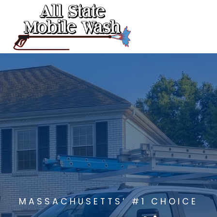
Skip
to
content
MASSACHUSETTS’ #1 CHOICE