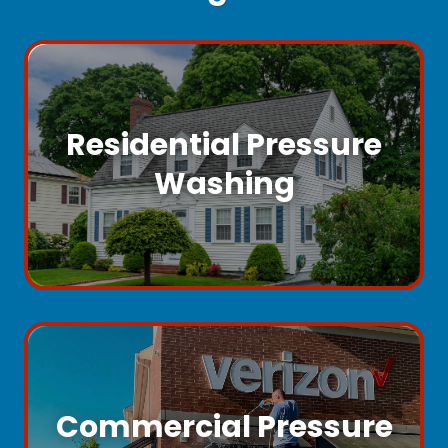
Residential Pressure
Washing
Commercial Pressure