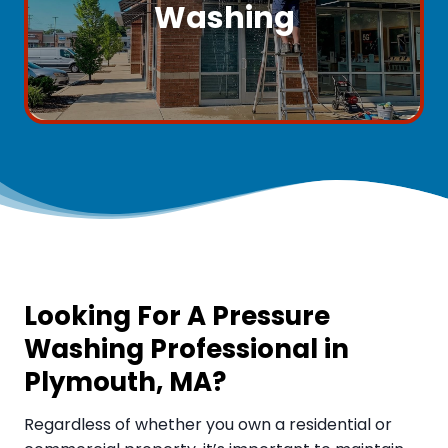
Washing
Looking For A Pressure
Washing Professional in
Plymouth, MA
?
Regardless of whether you own a residential or