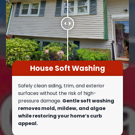
House Soft Washing
Safely clean siding, trim, and exterior
surfaces without the risk of high-
pressure damage.
Gentle soft washing
removes mold, mildew, and algae
while restoring your home’s curb
appeal.