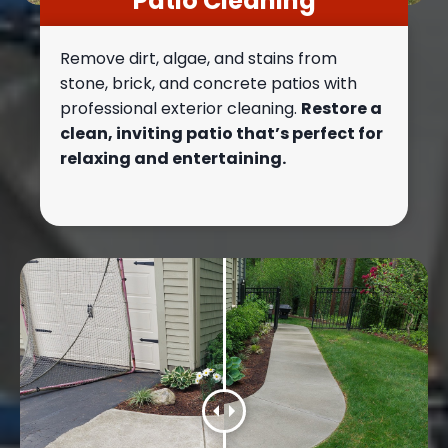
Patio Cleaning
Remove dirt, algae, and stains from
stone, brick, and concrete patios with
professional exterior cleaning.
Restore a
clean, inviting patio that’s perfect for
relaxing and entertaining.