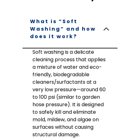
What is “Soft
Washing” and how
does it work?
Soft washing is a delicate
cleaning process that applies
a mixture of water and eco-
friendly, biodegradable
cleaners/surfactants at a
very low pressure—around 60
to 100 psi (similar to garden
hose pressure). It is designed
to safely kill and eliminate
mold, mildew, and algae on
surfaces without causing
structural damage.