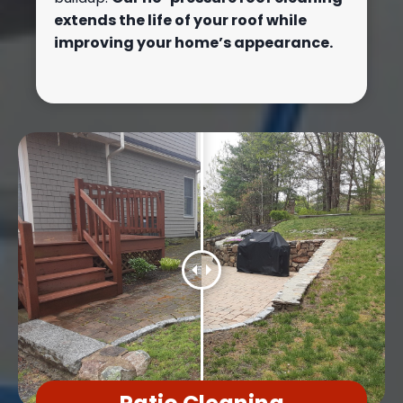
extends the life of your roof while
improving your home’s appearance.