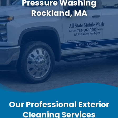
Pressure Washing
Rockland, MA
Our Professional Exterior
Cleaning Services