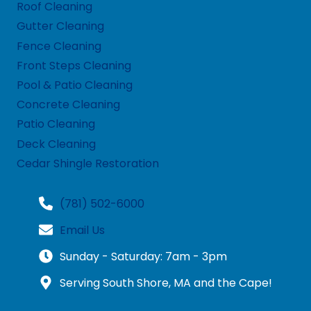
Roof Cleaning
Gutter Cleaning
Fence Cleaning
Front Steps Cleaning
Pool & Patio Cleaning
Concrete Cleaning
Patio Cleaning
Deck Cleaning
Cedar Shingle Restoration
(781) 502-6000
Email Us
Sunday - Saturday: 7am - 3pm
Serving South Shore, MA and the Cape!