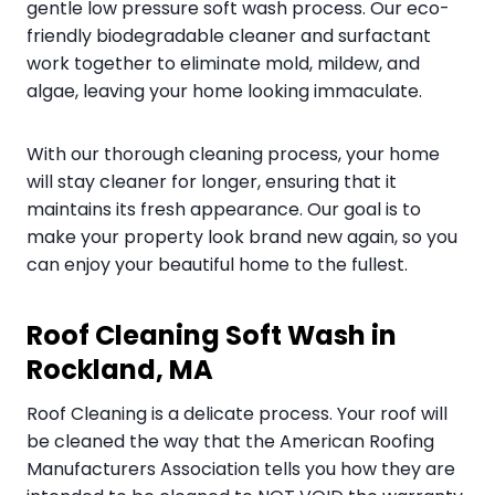
gentle low pressure soft wash process. Our eco-
friendly biodegradable cleaner and surfactant
work together to eliminate mold, mildew, and
algae, leaving your home looking immaculate.
With our thorough cleaning process, your home
will stay cleaner for longer, ensuring that it
maintains its fresh appearance. Our goal is to
make your property look brand new again, so you
can enjoy your beautiful home to the fullest.
Roof Cleaning Soft Wash in
Rockland, MA
Roof Cleaning is a delicate process. Your roof will
be cleaned the way that the American Roofing
Manufacturers Association tells you how they are