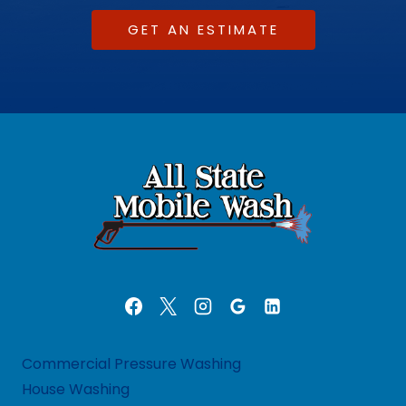
GET AN ESTIMATE
Commercial Pressure Washing
House Washing