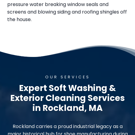
pressure water breaking window seals and
screens and blowing siding and roofing shingles off
the house.
OUR SERVICES
Expert Soft Washing &
Exterior Cleaning Services
in Rockland, MA
Rockland carries a proud industrial legacy as a
major historical hub for shoe manufacturing during