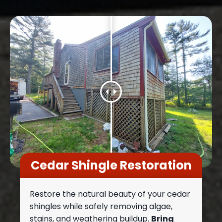
Cedar Shingle Restoration
Restore the natural beauty of your cedar
shingles while safely removing algae,
stains, and weathering buildup.
Bring