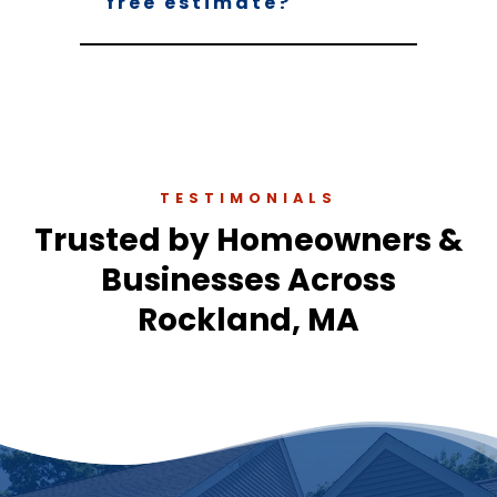
free estimate?
TESTIMONIALS
Trusted by Homeowners &
Businesses Across
Rockland, MA