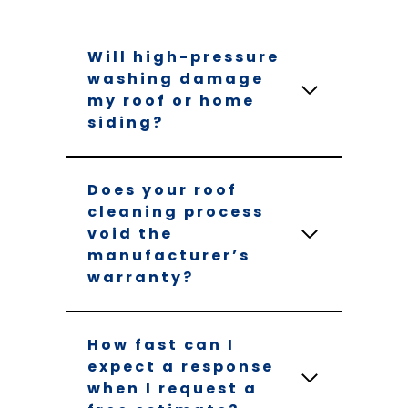
Will high-pressure
washing damage
my roof or home
siding?
Does your roof
cleaning process
void the
manufacturer’s
warranty?
How fast can I
expect a response
when I request a