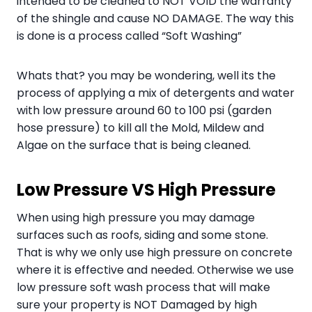
intended to be cleaned to NOT VOID the warranty
of the shingle and cause NO DAMAGE. The way this
is done is a process called “Soft Washing”
Whats that? you may be wondering, well its the
process of applying a mix of detergents and water
with low pressure around 60 to 100 psi (garden
hose pressure) to kill all the Mold, Mildew and
Algae on the surface that is being cleaned.
Low Pressure VS High Pressure
When using high pressure you may damage
surfaces such as roofs, siding and some stone.
That is why we only use high pressure on concrete
where it is effective and needed. Otherwise we use
low pressure soft wash process that will make
sure your property is NOT Damaged by high