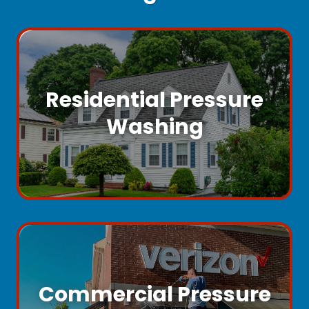
Residential Pressure
Washing
Commercial Pressure