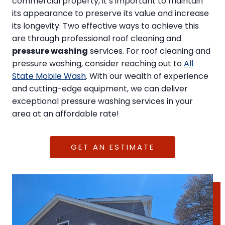
commercial property, it’s important to maintain
its appearance to preserve its value and increase
its longevity. Two effective ways to achieve this
are through professional roof cleaning and
pressure washing
services. For roof cleaning and
pressure washing, consider reaching out to
All
State Mobile Wash
. With our wealth of experience
and cutting-edge equipment, we can deliver
exceptional pressure washing services in your
area at an affordable rate!
GET AN ESTIMATE