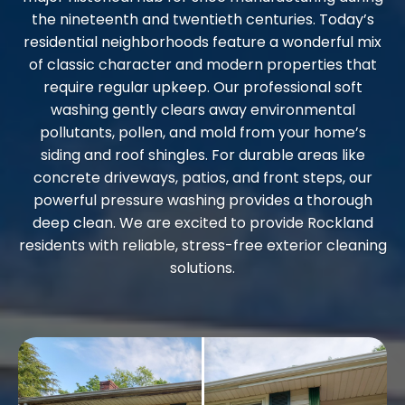
the nineteenth and twentieth centuries. Today’s
residential neighborhoods feature a wonderful mix
of classic character and modern properties that
require regular upkeep. Our professional soft
washing gently clears away environmental
pollutants, pollen, and mold from your home’s
siding and roof shingles. For durable areas like
concrete driveways, patios, and front steps, our
powerful pressure washing provides a thorough
deep clean. We are excited to provide Rockland
residents with reliable, stress-free exterior cleaning
solutions.