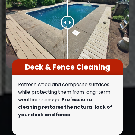
Deck & Fence Cleaning
Refresh wood and composite surfaces
while protecting them from long-term
weather damage.
Professional
cleaning restores the natural look of
your deck and fence.