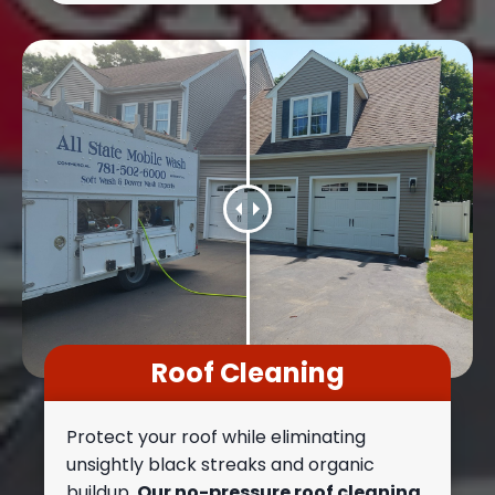
Roof Cleaning
Protect your roof while eliminating
unsightly black streaks and organic
buildup.
Our no-pressure roof cleaning