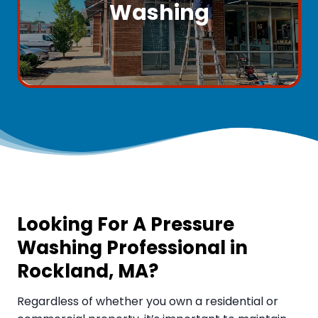
Washing
Looking For A Pressure
Washing Professional in
Rockland, MA
?
Regardless of whether you own a residential or