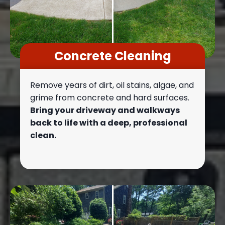
Concrete Cleaning
Remove years of dirt, oil stains, algae, and
grime from concrete and hard surfaces.
Bring your driveway and walkways
back to life with a deep, professional
clean.