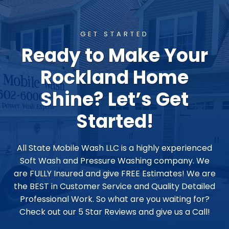
GET STARTED
Ready to Make Your
Rockland Home
Shine? Let’s Get
Started!
All State Mobile Wash LLC is a highly experienced
Soft Wash and Pressure Washing company. We
are FULLY Insured and give FREE Estimates! We are
the BEST in Customer Service and Quality Detailed
Professional Work. So what are you waiting for?
Check out our 5 Star Reviews and give us a Call!