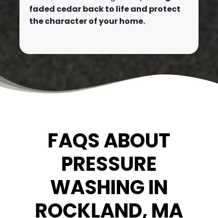
faded cedar back to life and protect
the character of your home.
FAQS ABOUT
PRESSURE
WASHING IN
ROCKLAND, MA