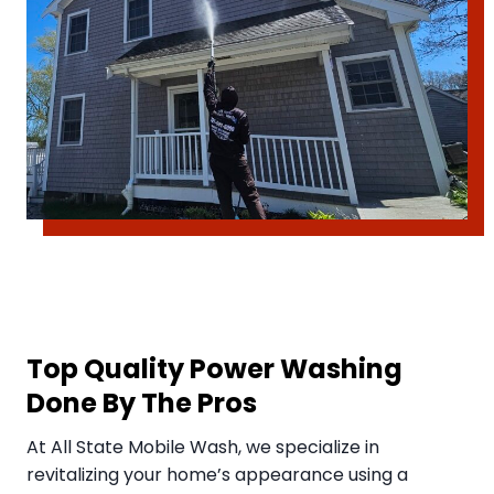
Top Quality Power Washing
Done By The Pros
​At All State Mobile Wash, we specialize in
revitalizing your home’s appearance using a