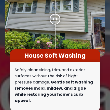
House Soft Washing
Safely clean siding, trim, and exterior
surfaces without the risk of high-
pressure damage.
Gentle soft washing
removes mold, mildew, and algae
while restoring your home’s curb
appeal.