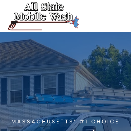
Skip
to
content
MASSACHUSETTS’ #1 CHOICE