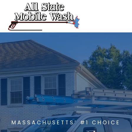
Skip
to
content
MASSACHUSETTS’ #1 CHOICE