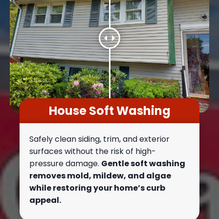
House Soft Washing
Safely clean siding, trim, and exterior
surfaces without the risk of high-
pressure damage.
Gentle soft washing
removes mold, mildew, and algae
while restoring your home’s curb
appeal.