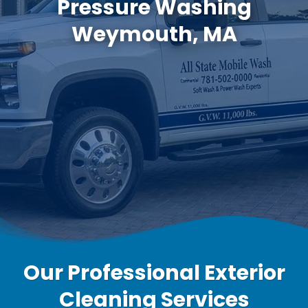
Pressure Washing
Weymouth, MA
Our Professional Exterior
Cleaning Services