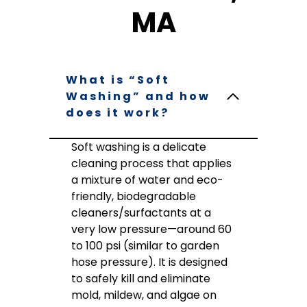
MA
What is “Soft
Washing” and how
does it work?
Soft washing is a delicate
cleaning process that applies
a mixture of water and eco-
friendly, biodegradable
cleaners/surfactants at a
very low pressure—around 60
to 100 psi (similar to garden
hose pressure). It is designed
to safely kill and eliminate
mold, mildew, and algae on