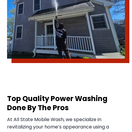
Top Quality Power Washing
Done By The Pros
​At All State Mobile Wash, we specialize in
revitalizing your home’s appearance using a