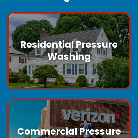
Residential Pressure
Washing
Commercial Pressure