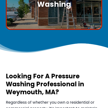
Washing
Looking For A Pressure
Washing Professional in
Weymouth, MA
?
Regardless of whether you own a residential or