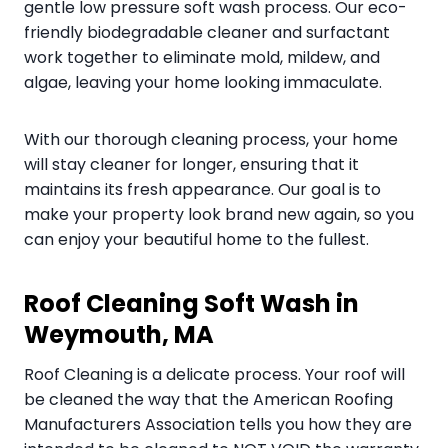
gentle low pressure soft wash process. Our eco-
friendly biodegradable cleaner and surfactant
work together to eliminate mold, mildew, and
algae, leaving your home looking immaculate.
With our thorough cleaning process, your home
will stay cleaner for longer, ensuring that it
maintains its fresh appearance. Our goal is to
make your property look brand new again, so you
can enjoy your beautiful home to the fullest.
Roof Cleaning Soft Wash in
Weymouth, MA
Roof Cleaning is a delicate process. Your roof will
be cleaned the way that the American Roofing
Manufacturers Association tells you how they are