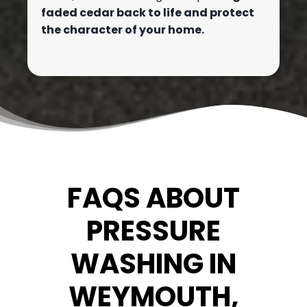
faded cedar back to life and protect
the character of your home.
FAQS ABOUT
PRESSURE
WASHING IN
WEYMOUTH,