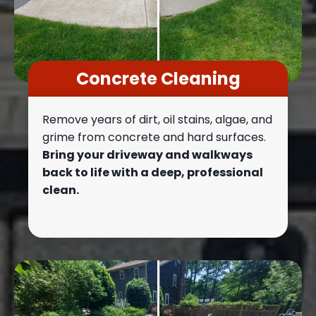
Concrete Cleaning
Remove years of dirt, oil stains, algae, and
grime from concrete and hard surfaces.
Bring your driveway and walkways
back to life with a deep, professional
clean.