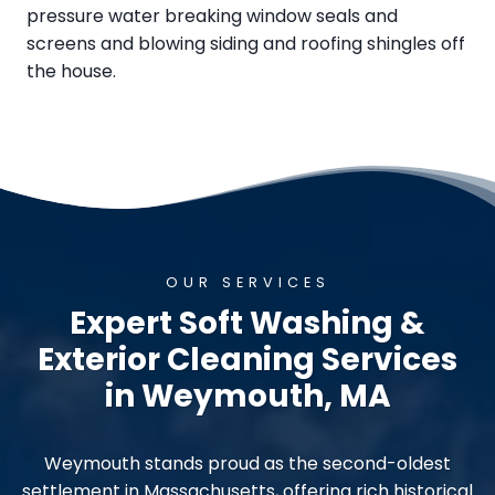
pressure water breaking window seals and
screens and blowing siding and roofing shingles off
the house.
OUR SERVICES
Expert Soft Washing &
Exterior Cleaning Services
in Weymouth, MA
Weymouth stands proud as the second-oldest
settlement in Massachusetts, offering rich historical