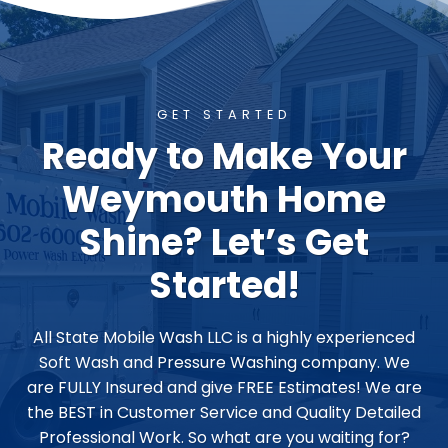
GET STARTED
Ready to Make Your
Weymouth Home
Shine? Let’s Get
Started!
All State Mobile Wash LLC is a highly experienced
Soft Wash and Pressure Washing company. We
are FULLY Insured and give FREE Estimates! We are
the BEST in Customer Service and Quality Detailed
Professional Work. So what are you waiting for?