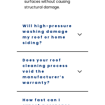
surfaces without causing
structural damage.
Will high-pressure
washing damage
my roof or home
siding?
Does your roof
cleaning process
void the
manufacturer’s
warranty?
How fast can I