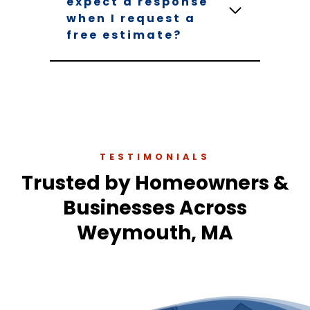
expect a response
when I request a
free estimate?
TESTIMONIALS
Trusted by Homeowners &
Businesses Across
Weymouth, MA