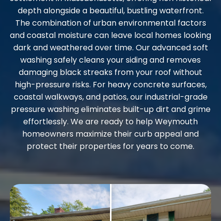
depth alongside a beautiful, bustling waterfront.
The combination of urban environmental factors
and coastal moisture can leave local homes looking
dark and weathered over time. Our advanced soft
washing safely cleans your siding and removes
damaging black streaks from your roof without
high-pressure risks. For heavy concrete surfaces,
coastal walkways, and patios, our industrial-grade
pressure washing eliminates built-up dirt and grime
effortlessly. We are ready to help Weymouth
homeowners maximize their curb appeal and
protect their properties for years to come.