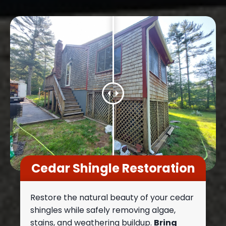
Cedar Shingle Restoration
Restore the natural beauty of your cedar
shingles while safely removing algae,
stains, and weathering buildup.
Bring