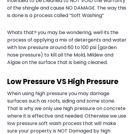
intended to be cleaned to NOT VOID the warranty
of the shingle and cause NO DAMAGE. The way this
is done is a process called “Soft Washing”
Whats that? you may be wondering, well its the
process of applying a mix of detergents and water
with low pressure around 60 to 100 psi (garden
hose pressure) to kill all the Mold, Mildew and
Algae on the surface that is being cleaned.
Low Pressure VS High Pressure
When using high pressure you may damage
surfaces such as roofs, siding and some stone.
That is why we only use high pressure on concrete
where it is effective and needed. Otherwise we use
low pressure soft wash process that will make
sure your property is NOT Damaged by high