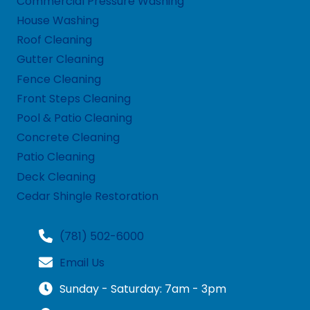
Commercial Pressure Washing
House Washing
Roof Cleaning
Gutter Cleaning
Fence Cleaning
Front Steps Cleaning
Pool & Patio Cleaning
Concrete Cleaning
Patio Cleaning
Deck Cleaning
Cedar Shingle Restoration
(781) 502-6000
Email Us
Sunday - Saturday: 7am - 3pm