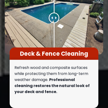
Deck & Fence Cleaning
Refresh wood and composite surfaces
while protecting them from long-term
weather damage.
Professional
cleaning restores the natural look of
your deck and fence.