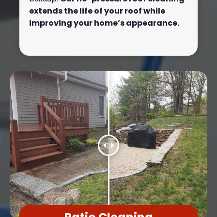
extends the life of your roof while
improving your home’s appearance.