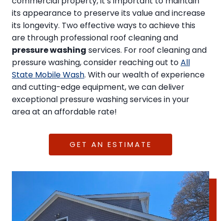
commercial property, it’s important to maintain
its appearance to preserve its value and increase
its longevity. Two effective ways to achieve this
are through professional roof cleaning and
pressure washing
services. For roof cleaning and
pressure washing, consider reaching out to
All
State Mobile Wash
. With our wealth of experience
and cutting-edge equipment, we can deliver
exceptional pressure washing services in your
area at an affordable rate!
GET AN ESTIMATE