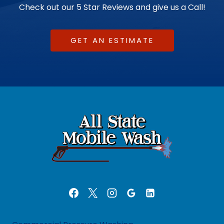
Check out our 5 Star Reviews and give us a Call!
GET AN ESTIMATE