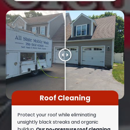
Roof Cleaning
Protect your roof while eliminating
unsightly black streaks and organic
buildup.
Our no-pressure roof cleaning