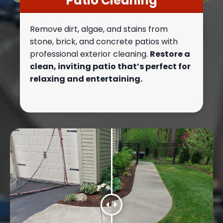
Patio Cleaning
Remove dirt, algae, and stains from
stone, brick, and concrete patios with
professional exterior cleaning.
Restore a
clean, inviting patio that’s perfect for
relaxing and entertaining.