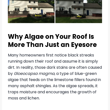
Why Algae on Your Roof Is
More Than Just an Eyesore
Many homeowners first notice black streaks
running down their roof and assume it is simply
dirt. In reality, those dark stains are often caused
by
Gloeocapsa magma
, a type of blue-green
algae that feeds on the limestone fillers found in
many asphalt shingles. As the algae spreads, it
traps moisture and encourages the growth of
moss and lichen.