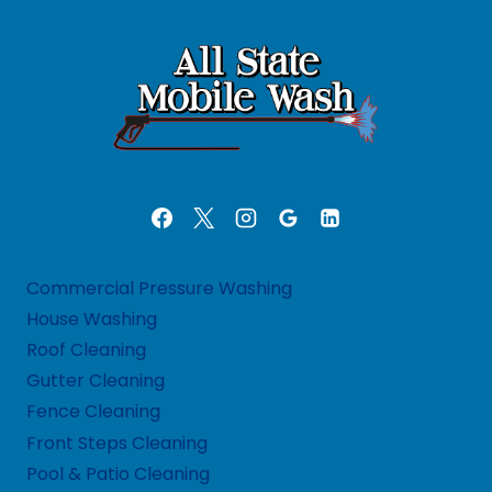
Commercial Pressure Washing
House Washing
Roof Cleaning
Gutter Cleaning
Fence Cleaning
Front Steps Cleaning
Pool & Patio Cleaning