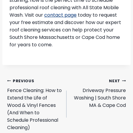
staining, now is the perfect time to schedule
professional roof cleaning with All State Mobile
Wash. Visit our
contact page
today to request
your free estimate and discover how our expert
roof cleaning services can help protect your
South Shore Massachusetts or Cape Cod home
for years to come.
Post
PREVIOUS
NEXT
navigation
Fence Cleaning: How to
Driveway Pressure
Extend the Life of
Washing | South Shore
Wood & Vinyl Fences
MA & Cape Cod
(And When to
Schedule Professional
Cleaning)