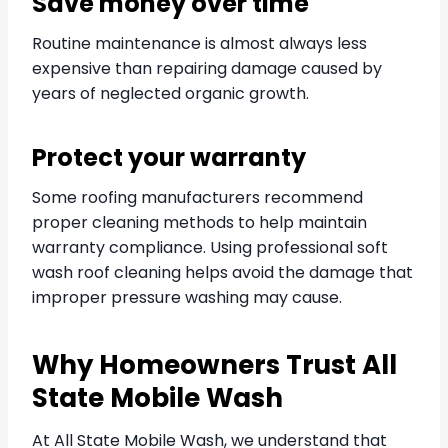
Save money over time
Routine maintenance is almost always less
expensive than repairing damage caused by
years of neglected organic growth.
Protect your warranty
Some roofing manufacturers recommend
proper cleaning methods to help maintain
warranty compliance. Using professional soft
wash roof cleaning helps avoid the damage that
improper pressure washing may cause.
Why Homeowners Trust All
State Mobile Wash
At All State Mobile Wash, we understand that