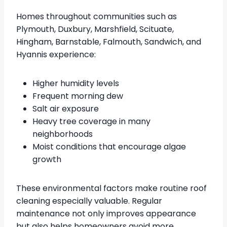
Homes throughout communities such as
Plymouth, Duxbury, Marshfield, Scituate,
Hingham, Barnstable, Falmouth, Sandwich, and
Hyannis experience:
Higher humidity levels
Frequent morning dew
Salt air exposure
Heavy tree coverage in many
neighborhoods
Moist conditions that encourage algae
growth
These environmental factors make routine roof
cleaning especially valuable. Regular
maintenance not only improves appearance
but also helps homeowners avoid more