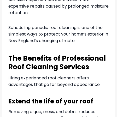
expensive repairs caused by prolonged moisture
retention.
Scheduling periodic roof cleaning is one of the
simplest ways to protect your home’s exterior in
New England’s changing climate.
The Benefits of Professional
Roof Cleaning Services
Hiring experienced roof cleaners offers
advantages that go far beyond appearance.
Extend the life of your roof
Removing algae, moss, and debris reduces