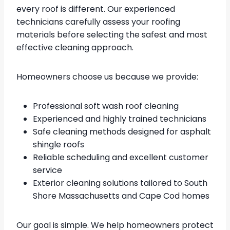
every roof is different. Our experienced
technicians carefully assess your roofing
materials before selecting the safest and most
effective cleaning approach.
Homeowners choose us because we provide:
Professional soft wash roof cleaning
Experienced and highly trained technicians
Safe cleaning methods designed for asphalt
shingle roofs
Reliable scheduling and excellent customer
service
Exterior cleaning solutions tailored to South
Shore Massachusetts and Cape Cod homes
Our goal is simple. We help homeowners protect