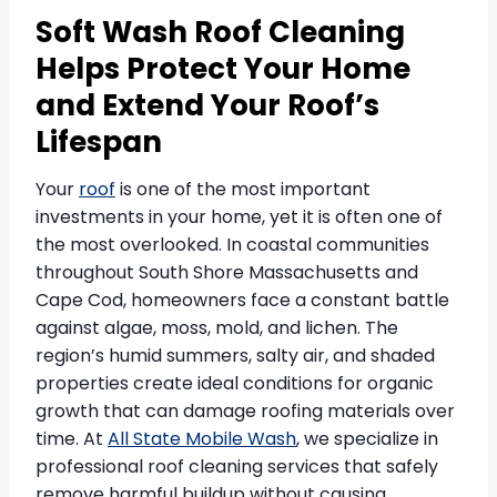
Soft Wash Roof Cleaning
Helps Protect Your Home
and Extend Your Roof’s
Lifespan
Your
roof
is one of the most important
investments in your home, yet it is often one of
the most overlooked. In coastal communities
throughout South Shore Massachusetts and
Cape Cod, homeowners face a constant battle
against algae, moss, mold, and lichen. The
region’s humid summers, salty air, and shaded
properties create ideal conditions for organic
growth that can damage roofing materials over
time. At
All State Mobile Wash
, we specialize in
professional roof cleaning services that safely
remove harmful buildup without causing