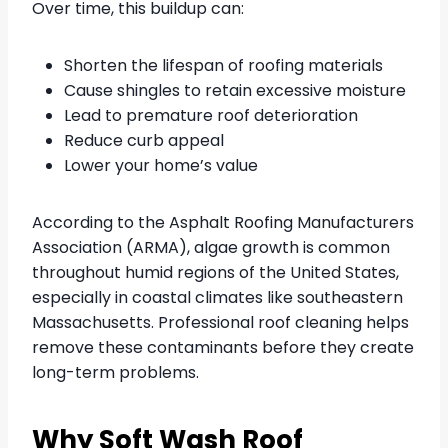
Over time, this buildup can:
Shorten the lifespan of roofing materials
Cause shingles to retain excessive moisture
Lead to premature roof deterioration
Reduce curb appeal
Lower your home’s value
According to the Asphalt Roofing Manufacturers
Association (ARMA), algae growth is common
throughout humid regions of the United States,
especially in coastal climates like southeastern
Massachusetts. Professional roof cleaning helps
remove these contaminants before they create
long-term problems.
Why Soft Wash Roof