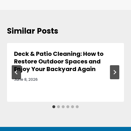
Similar Posts
Deck & Patio Cleaning: How to
Restore Outdoor Spaces and
Enjoy Your Backyard Again
June 8, 2026