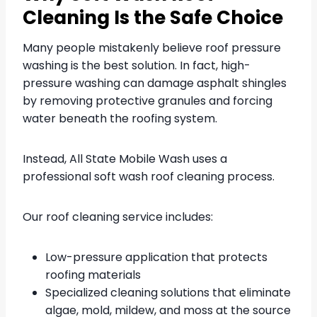
Cleaning Is the Safe Choice
Many people mistakenly believe roof pressure
washing is the best solution. In fact, high-
pressure washing can damage asphalt shingles
by removing protective granules and forcing
water beneath the roofing system.
Instead, All State Mobile Wash uses a
professional soft wash roof cleaning process.
Our roof cleaning service includes:
Low-pressure application that protects
roofing materials
Specialized cleaning solutions that eliminate
algae, mold, mildew, and moss at the source