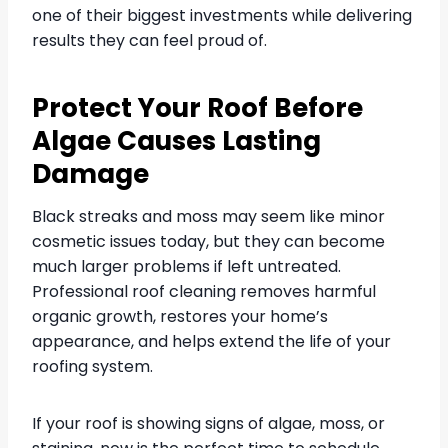
one of their biggest investments while delivering
results they can feel proud of.
Protect Your Roof Before
Algae Causes Lasting
Damage
Black streaks and moss may seem like minor
cosmetic issues today, but they can become
much larger problems if left untreated.
Professional roof cleaning removes harmful
organic growth, restores your home’s
appearance, and helps extend the life of your
roofing system.
If your roof is showing signs of algae, moss, or