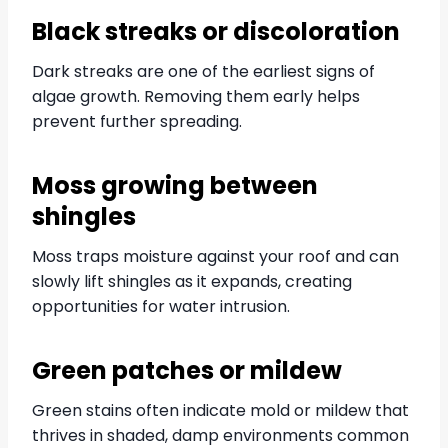
Black streaks or discoloration
Dark streaks are one of the earliest signs of
algae growth. Removing them early helps
prevent further spreading.
Moss growing between
shingles
Moss traps moisture against your roof and can
slowly lift shingles as it expands, creating
opportunities for water intrusion.
Green patches or mildew
Green stains often indicate mold or mildew that
thrives in shaded, damp environments common