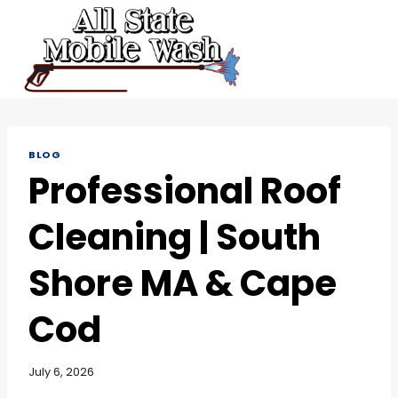
Skip
to
content
BLOG
Professional Roof
Cleaning | South
Shore MA & Cape
Cod
July 6, 2026