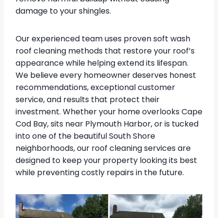
damage to your shingles.
Our experienced team uses proven soft wash
roof cleaning methods that restore your roof’s
appearance while helping extend its lifespan.
We believe every homeowner deserves honest
recommendations, exceptional customer
service, and results that protect their
investment. Whether your home overlooks Cape
Cod Bay, sits near Plymouth Harbor, or is tucked
into one of the beautiful South Shore
neighborhoods, our roof cleaning services are
designed to keep your property looking its best
while preventing costly repairs in the future.