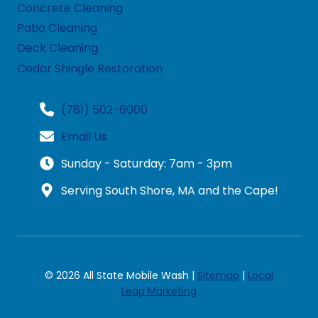
Concrete Cleaning
Patio Cleaning
Deck Cleaning
Cedar Shingle Restoration
(781) 502-6000
Email Us
Sunday - Saturday: 7am - 3pm
Serving South Shore, MA and the Cape!
© 2026 All State Mobile Wash |
Sitemap
|
Local
Leap Marketing