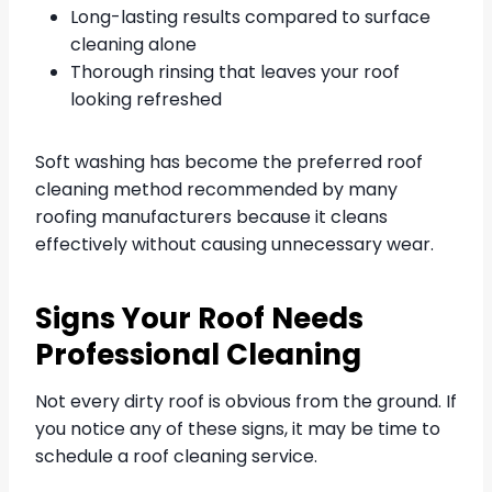
Long-lasting results compared to surface
cleaning alone
Thorough rinsing that leaves your roof
looking refreshed
Soft washing has become the preferred roof
cleaning method recommended by many
roofing manufacturers because it cleans
effectively without causing unnecessary wear.
Signs Your Roof Needs
Professional Cleaning
Not every dirty roof is obvious from the ground. If
you notice any of these signs, it may be time to
schedule a roof cleaning service.