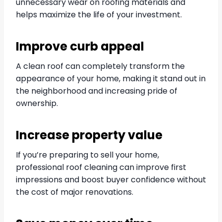
unnecessary wear on roofing materials and
helps maximize the life of your investment.
Improve curb appeal
A clean roof can completely transform the
appearance of your home, making it stand out in
the neighborhood and increasing pride of
ownership.
Increase property value
If you’re preparing to sell your home,
professional roof cleaning can improve first
impressions and boost buyer confidence without
the cost of major renovations.