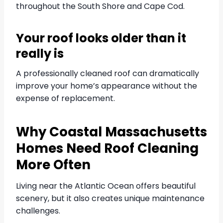
throughout the South Shore and Cape Cod.
Your roof looks older than it
really is
A professionally cleaned roof can dramatically
improve your home’s appearance without the
expense of replacement.
Why Coastal Massachusetts
Homes Need Roof Cleaning
More Often
Living near the Atlantic Ocean offers beautiful
scenery, but it also creates unique maintenance
challenges.